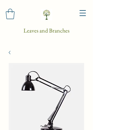
Leaves and Branches