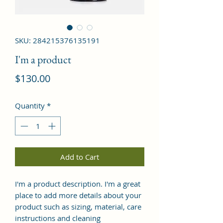
SKU: 284215376135191
I'm a product
Price
$130.00
Quantity
*
Add to Cart
I'm a product description. I'm a great 
place to add more details about your 
product such as sizing, material, care 
instructions and cleaning 