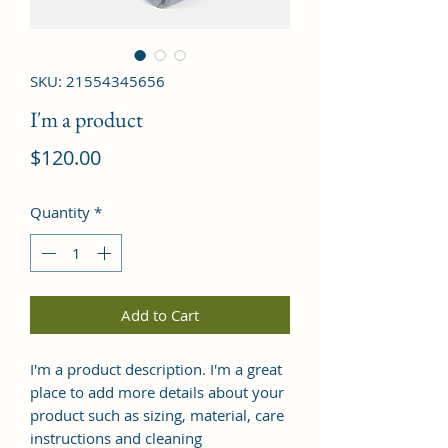
SKU: 21554345656
I'm a product
Price
$120.00
Quantity
*
Add to Cart
I'm a product description. I'm a great 
place to add more details about your 
product such as sizing, material, care 
instructions and cleaning 