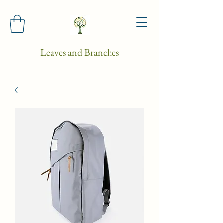
Leaves and Branches